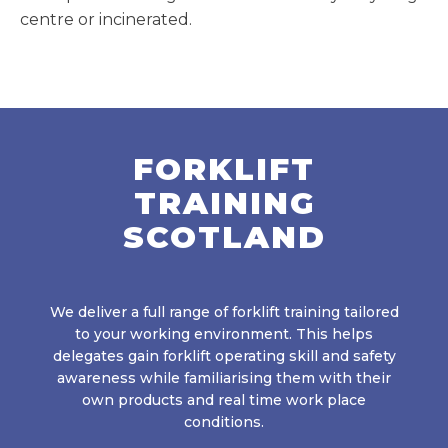
centre or incinerated.
FORKLIFT
TRAINING
SCOTLAND
We deliver a full range of forklift training tailored
to your working environment. This helps
delegates gain forklift operating skill and safety
awareness while familiarising them with their
own products and real time work place
conditions.