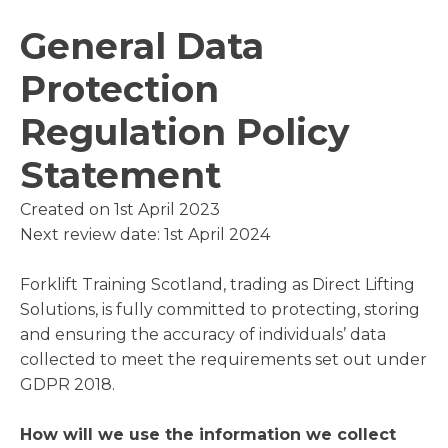
General Data
Protection
Regulation Policy
Statement
Created on 1st April 2023
Next review date: 1st April 2024
Forklift Training Scotland, trading as Direct Lifting
Solutions, is fully committed to protecting, storing
and ensuring the accuracy of individuals’ data
collected to meet the requirements set out under
GDPR 2018.
How will we use the information we collect