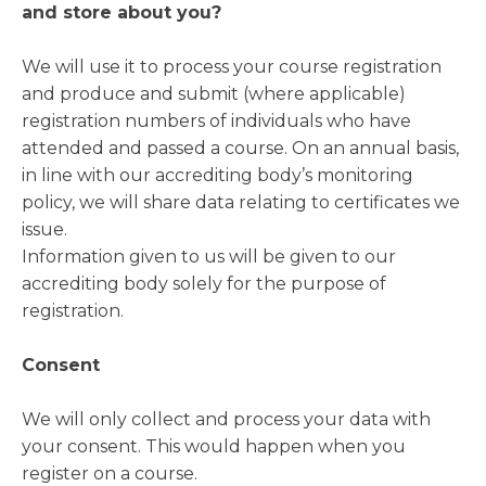
and store about you?
We will use it to process your course registration
and produce and submit (where applicable)
registration numbers of individuals who have
attended and passed a course. On an annual basis,
in line with our accrediting body’s monitoring
policy, we will share data relating to certificates we
issue.
Information given to us will be given to our
accrediting body solely for the purpose of
registration.
Consent
We will only collect and process your data with
your consent. This would happen when you
register on a course.