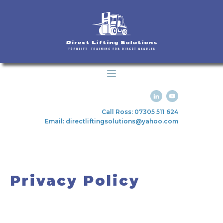
Call Ross: 07305 511 624
Email: directliftingsolutions@yahoo.com
Privacy Policy