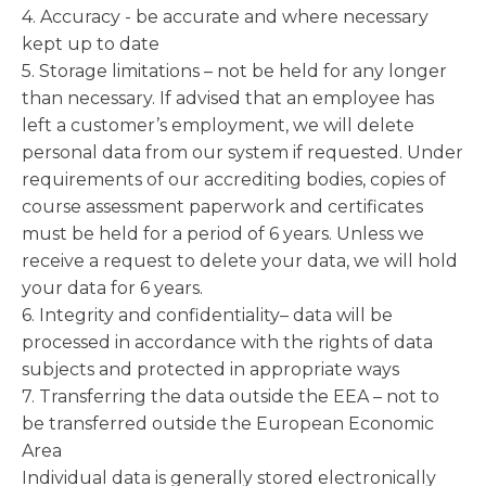
4. Accuracy - be accurate and where necessary
kept up to date
5. Storage limitations – not be held for any longer
than necessary. If advised that an employee has
left a customer’s employment, we will delete
personal data from our system if requested. Under
requirements of our accrediting bodies, copies of
course assessment paperwork and certificates
must be held for a period of 6 years. Unless we
receive a request to delete your data, we will hold
your data for 6 years.
6. Integrity and confidentiality– data will be
processed in accordance with the rights of data
subjects and protected in appropriate ways
7. Transferring the data outside the EEA – not to
be transferred outside the European Economic
Area
Individual data is generally stored electronically