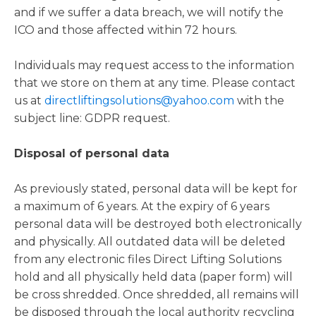
and if we suffer a data breach, we will notify the
ICO and those affected within 72 hours.
Individuals may request access to the information
that we store on them at any time. Please contact
us at
directliftingsolutions@yahoo.com
with the
subject line: GDPR request.
Disposal of personal data
As previously stated, personal data will be kept for
a maximum of 6 years. At the expiry of 6 years
personal data will be destroyed both electronically
and physically. All outdated data will be deleted
from any electronic files Direct Lifting Solutions
hold and all physically held data (paper form) will
be cross shredded. Once shredded, all remains will
be disposed through the local authority recycling