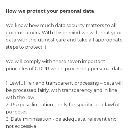
How we protect your personal data
We know how much data security matters to all
our customers. With this in mind we will treat your
data with the utmost care and take all appropriate
steps to protect it.
We will comply with these seven important
principles of GDPR when processing personal data:
1. Lawful, fair and transparent processing – data will
be processed fairly, with transparency and in line
with the law
2. Purpose limitation – only for specific and lawful
purposes
3. Data minimisation - be adequate, relevant and
not excessive