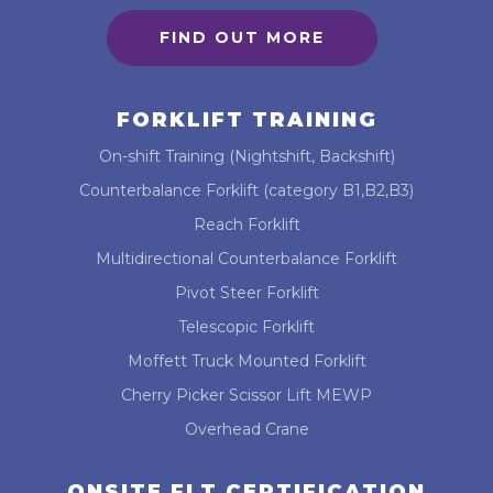
FIND OUT MORE
FORKLIFT TRAINING
On-shift Training (Nightshift, Backshift)
Counterbalance Forklift (category B1,B2,B3)
Reach Forklift
Multidirectional Counterbalance Forklift
Pivot Steer Forklift
Telescopic Forklift
Moffett Truck Mounted Forklift
Cherry Picker Scissor Lift MEWP
Overhead Crane
ONSITE FLT CERTIFICATION