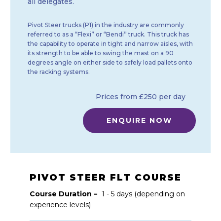
all delegates.
Pivot Steer trucks (P1) in the industry are commonly
referred to as a “Flexi” or “Bendi” truck. This truck has
the capability to operate in tight and narrow aisles, with
its strength to be able to swing the mast on a 90
degrees angle on either side to safely load pallets onto
the racking systems.
Prices from £250 per day
ENQUIRE NOW
PIVOT STEER FLT COURSE
Course Duration
= 1 - 5 days (depending on
experience levels)