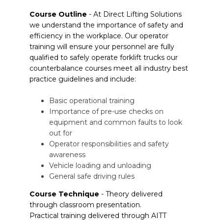
Course Outline
- At Direct Lifting Solutions
we understand the importance of safety and
efficiency in the workplace. Our operator
training will ensure your personnel are fully
qualified to safely operate forklift trucks our
counterbalance courses meet all industry best
practice guidelines and include:
Basic operational training
Importance of pre-use checks on
equipment and common faults to look
out for
Operator responsibilities and safety
awareness
Vehicle loading and unloading
General safe driving rules
Course Technique
- Theory delivered
through classroom presentation.
Practical training delivered through AITT