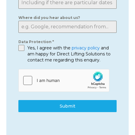
Where did you hear about us?
Data Protection
*
Yes, I agree with the
privacy policy
and
am happy for Direct Lifting Solutions to
contact me regarding this enquiry.
Submit