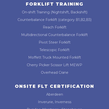
FORKLIFT TRAINING
On-shift Training (Nightshift, Backshift)
Counterbalance Forklift (category B1,B2,B3)
Reach Forklift
Multidirectional Counterbalance Forklift
Pivot Steer Forklift
Telescopic Forklift
Moffett Truck Mounted Forklift
Cherry Picker Scissor Lift MEWP
Overhead Crane
ONSITE FLT CERTIFICATION
Aberdeen
Inverurie, Inverness