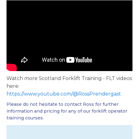
Watch more Scotland Forklift Training - FLT videos
here:
https://www.youtube.com/@RossPrendergast
Please do not hesitate to contact Ross for further
information and pricing for any of our forklift operator
training courses.