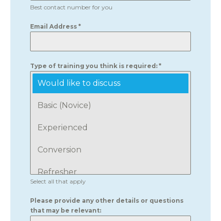
Best contact number for you
Email Address
*
Type of training you think is required:
*
Would like to discuss
Basic (Novice)
Experienced
Conversion
Refresher
Select all that apply
Please provide any other details or questions
that may be relevant: