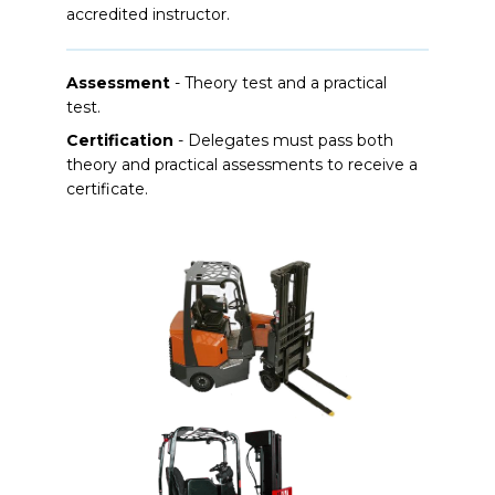
accredited instructor.
Assessment
- Theory test and a practical
test.
Certification
- Delegates must pass both
theory and practical assessments to receive a
certificate.