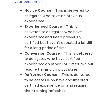
your personnel.
Novice Course
= This is delivered to
delegates who have no previous
experience.
Experienced Course
= This is
delivered to delegates who have
experience and been previously
certified but haven’t operated a forklift
for a long period of time.
Conversion Course
= This is delivered
to delegates who have certified
experience on other Forklift trucks but
require training on pivot steer.
Refresher Course
= This is delivered
to delegates who have documented
certified experience on and require
their training refreshed.