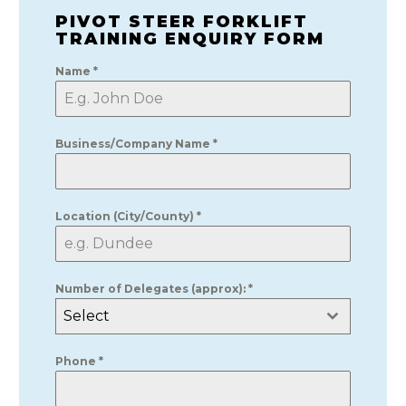
PIVOT STEER FORKLIFT
TRAINING ENQUIRY FORM
Name
*
Business/Company Name
*
Location (City/County)
*
Number of Delegates (approx):
*
Select
Phone
*