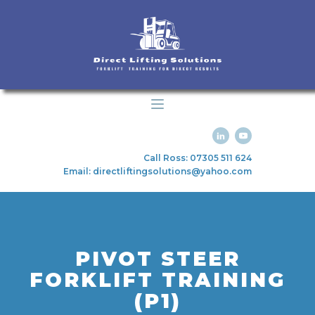
Call Ross: 07305 511 624
Email: directliftingsolutions@yahoo.com
PIVOT STEER
FORKLIFT TRAINING
(P1)