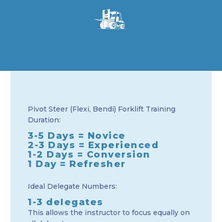
Pivot Steer (Flexi, Bendi) Forklift Training
Duration:
3-5 Days = Novice
2-3 Days = Experienced
1-2 Days = Conversion
1 Day = Refresher
Ideal Delegate Numbers:
1-3 delegates
This allows the instructor to focus equally on