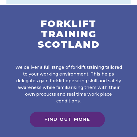
FORKLIFT
TRAINING
SCOTLAND
We deliver a full range of forklift training tailored
to your working environment. This helps
delegates gain forklift operating skill and safety
awareness while familiarising them with their
own products and real time work place
conditions.
FIND OUT MORE