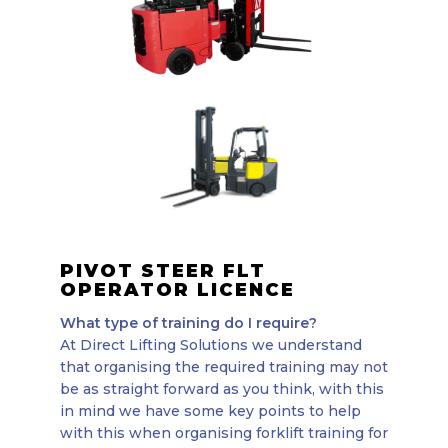
PIVOT STEER FLT
OPERATOR LICENCE
What type of training do I require?
At Direct Lifting Solutions we understand
that organising the required training may not
be as straight forward as you think, with this
in mind we have some key points to help
with this when organising forklift training for