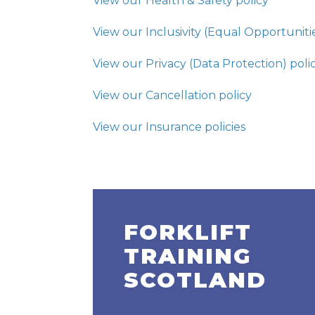
View our Health & Safety policy
View our Inclusivity (Equal Opportunitie
View our Privacy (Data Protection) poli
View our Cancellation policy
View our Insurance policies
FORKLIFT
TRAINING
SCOTLAND