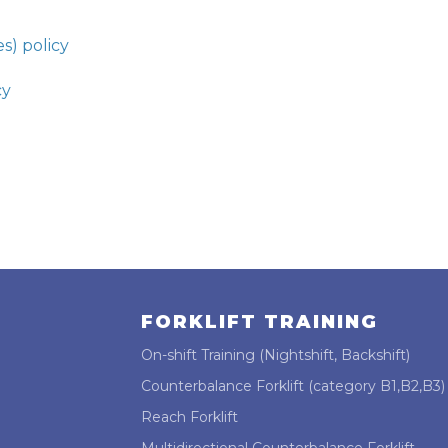
s) policy
cy
FORKLIFT TRAINING
On-shift Training (Nightshift, Backshift)
Counterbalance Forklift (category B1,B2,B3)
Reach Forklift
Multidirectional Counterbalance Forklift