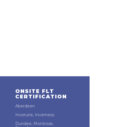
ONSITE FLT
CERTIFICATION
Aberdeen
Inverurie, Inverness
Dundee, Montrose,