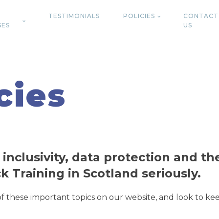
TESTIMONIALS
POLICIES
CONTACT
SES
US
cies
 inclusivity, data protection and t
ck Training in Scotland seriously.
 of these important topics on our website, and look to 