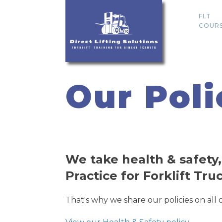
FLT
COUR
Our Poli
We take health & safety,
Practice for Forklift Tru
That's why we share our policies on all