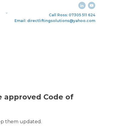
Call Ross: 07305 511 624
Email: directliftingsolutions@yahoo.com
he approved Code of
keep them updated.